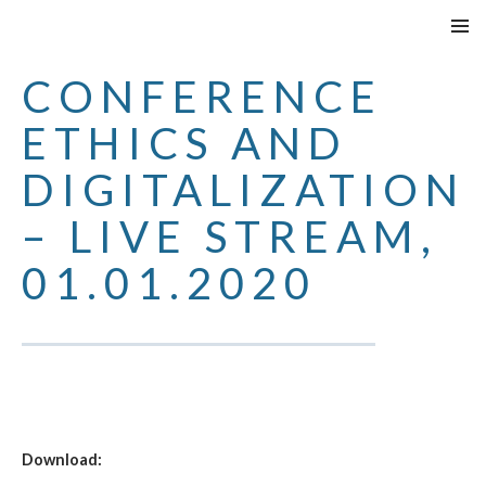
SPRINGE
PRIMÄR
ZUM
MENÜ
CONFERENCE
INHALT
ETHICS AND
DIGITALIZATION
– LIVE STREAM,
01.01.2020
Download: