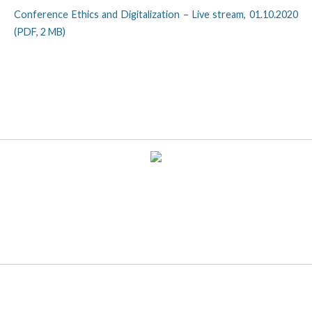
Conference Ethics and Digitalization – Live stream, 01.10.2020
(PDF, 2 MB)