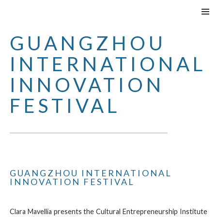
VAI
MENU
AL
PRINCI
GUANGZHOU
CONTENUTO
INTERNATIONAL
INNOVATION
FESTIVAL
GUANGZHOU INTERNATIONAL
INNOVATION FESTIVAL
Clara Mavellia presents the Cultural Entrepreneurship Institute