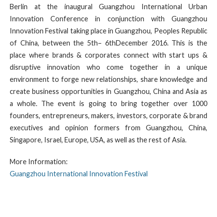
Berlin at the inaugural Guangzhou International Urban
Innovation Conference in conjunction with Guangzhou
Innovation Festival taking place in Guangzhou, Peoples Republic
of China, between the 5th– 6thDecember 2016. This is the
place where brands & corporates connect with start ups &
disruptive innovation who come together in a unique
environment to forge new relationships, share knowledge and
create business opportunities in Guangzhou, China and Asia as
a whole. The event is going to bring together over 1000
founders, entrepreneurs, makers, investors, corporate & brand
executives and opinion formers from Guangzhou, China,
Singapore, Israel, Europe, USA, as well as the rest of Asia.
More Information:
Guangzhou International Innovation Festival