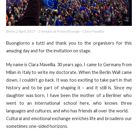
Berlin, 2 April 2017 – 5 minutes at Pulse of Europe – Clara Mavellia
Buongiorno a tutti and thank you to the organisers for this
amazing day and for the invitation on stage.
My name is Clara Mavellia. 30 years ago, I came to Germany from
Milan in Italy to write my doctorate. When the Berlin Wall came
down, I couldn’t go back. It was too exciting to take part in that
history and to be part of shaping it – and it still is. Since my
daughter was born, I have been the mother of a Berliner who
went to an international school here, who knows three
languages and cultures, and who has friends all over the world.
Cultural and emotional exchange enriches life and broadens our
sometimes one-sided horizons.