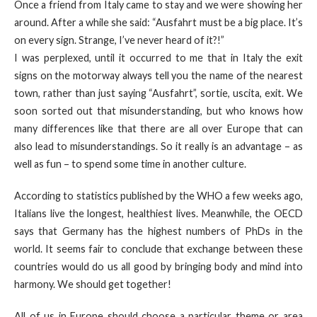
Once a friend from Italy came to stay and we were showing her
around. After a while she said: “Ausfahrt must be a big place. It’s
on every sign. Strange, I’ve never heard of it?!”
I was perplexed, until it occurred to me that in Italy the exit
signs on the motorway always tell you the name of the nearest
town, rather than just saying “Ausfahrt”, sortie, uscita, exit. We
soon sorted out that misunderstanding, but who knows how
many differences like that there are all over Europe that can
also lead to misunderstandings. So it really is an advantage – as
well as fun – to spend some time in another culture.
According to statistics published by the WHO a few weeks ago,
Italians live the longest, healthiest lives. Meanwhile, the OECD
says that Germany has the highest numbers of PhDs in the
world. It seems fair to conclude that exchange between these
countries would do us all good by bringing body and mind into
harmony. We should get together!
All of us in Europe should choose a particular theme or area