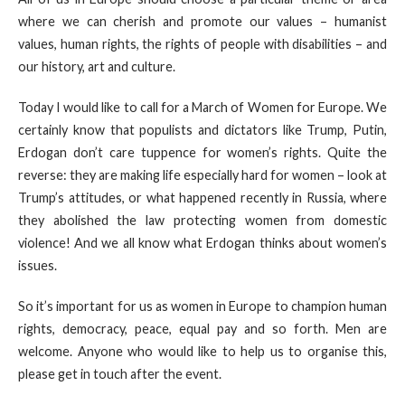
where we can cherish and promote our values – humanist
values, human rights, the rights of people with disabilities – and
our history, art and culture.
Today I would like to call for a March of Women for Europe. We
certainly know that populists and dictators like Trump, Putin,
Erdogan don’t care tuppence for women’s rights. Quite the
reverse: they are making life especially hard for women – look at
Trump’s attitudes, or what happened recently in Russia, where
they abolished the law protecting women from domestic
violence! And we all know what Erdogan thinks about women’s
issues.
So it’s important for us as women in Europe to champion human
rights, democracy, peace, equal pay and so forth. Men are
welcome. Anyone who would like to help us to organise this,
please get in touch after the event.