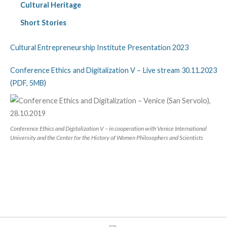
Cultural Heritage
Short Stories
Cultural Entrepreneurship Institute Presentation 2023
Conference Ethics and Digitalization V – Live stream 30.11.2023
(PDF, 5MB)
Conference Ethics and Digitalization V – in cooperation with Venice International
University and the Center for the History of Women Philosophers and Scientists