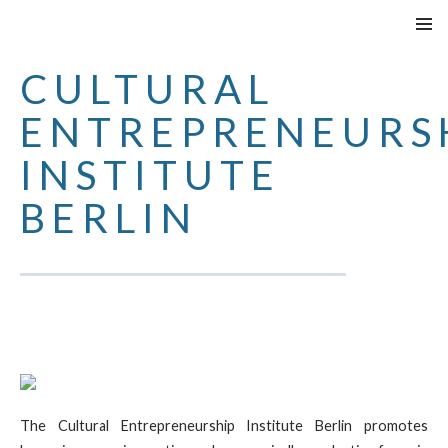
SKIP
PRIMAR
TO
MENU
CULTURAL
CONTENT
ENTREPRENEURS
INSTITUTE
BERLIN
The Cultural Entrepreneurship Institute Berlin promotes