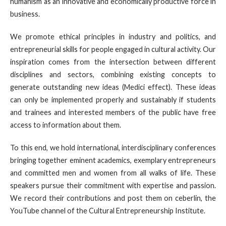
humanism as an innovative and economically productive force in
business.
We promote ethical principles in industry and politics, and
entrepreneurial skills for people engaged in cultural activity. Our
inspiration comes from the intersection between different
disciplines and sectors, combining existing concepts to
generate outstanding new ideas (Medici effect). These ideas
can only be implemented properly and sustainably if students
and trainees and interested members of the public have free
access to information about them.
To this end, we hold international, interdisciplinary conferences
bringing together eminent academics, exemplary entrepreneurs
and committed men and women from all walks of life. These
speakers pursue their commitment with expertise and passion.
We record their contributions and post them on ceberlin, the
YouTube channel of the Cultural Entrepreneurship Institute.