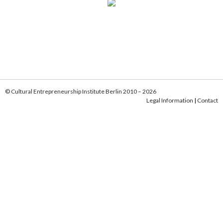
© Cultural Entrepreneurship Institute Berlin 2010 – 2026
Legal Information
|
Contact