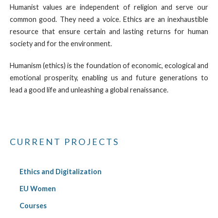
Humanist values are independent of religion and serve our
common good. They need a voice. Ethics are an inexhaustible
resource that ensure certain and lasting returns for human
society and for the environment.
Humanism (ethics) is the foundation of economic, ecological and
emotional prosperity, enabling us and future generations to
lead a good life and unleashing a global renaissance.
CURRENT PROJECTS
Ethics and Digitalization
EU Women
Courses